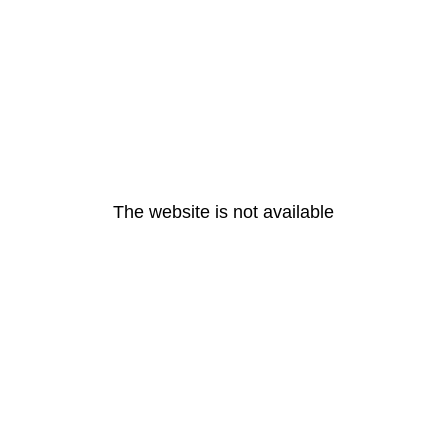
The website is not available