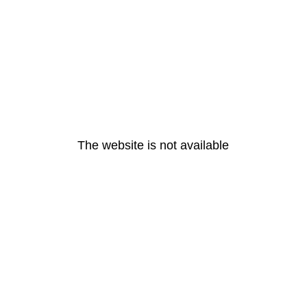
The website is not available